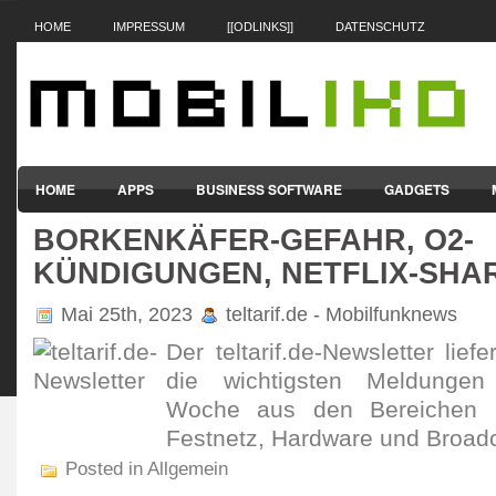
HOME
IMPRESSUM
[[ODLINKS]]
DATENSCHUTZ
HOME
APPS
BUSINESS SOFTWARE
GADGETS
BORKENKÄFER-GEFAHR, O2-
SMARTPHONES & HANDYS
TABLET-PCS
VERTRÄGE & TAR
KÜNDIGUNGEN, NETFLIX-SHA
Mai 25th, 2023
teltarif.de - Mobilfunknews
Der teltarif.de-Newsletter lief
die wichtigsten Meldunge
Woche aus den Bereichen Mo
Festnetz, Hardware und Broadc
Posted in Allgemein