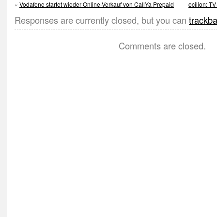
«
Vodafone startet wieder Online-Verkauf von CallYa Prepaid
ocilion: T
Responses are currently closed, but you can
trackb
Comments are closed.