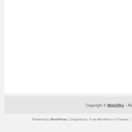
Copyright ©
MobilIKo
- Ak
Powered by
| Designed by:
Free WordPress 4 Themes
| 
WordPress