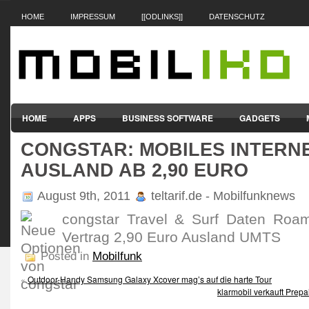
HOME
IMPRESSUM
[[ODLINKS]]
DATENSCHUTZ
HOME
APPS
BUSINESS SOFTWARE
GADGETS
CONGSTAR: MOBILES INTERNE
SMARTPHONES & HANDYS
TABLET-PCS
VERTRÄGE & TAR
AUSLAND AB 2,90 EURO
August 9th, 2011
teltarif.de - Mobilfunknews
congstar Travel & Surf Daten Roam
Vertrag 2,90 Euro Ausland UMTS
Posted in
Mobilfunk
«
Outdoor-Handy Samsung Galaxy Xcover mag’s auf die harte Tour
klarmobil verkauft Prepa