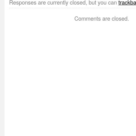
Responses are currently closed, but you can
trackb
Comments are closed.