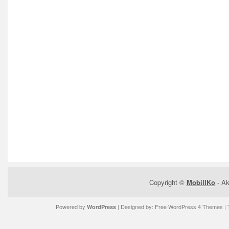
Copyright ©
MobilIKo
- Ak
Powered by
| Designed by:
Free WordPress 4 Themes
| 
WordPress