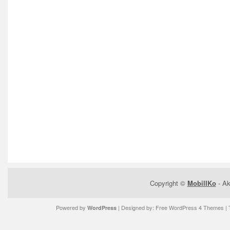
Copyright ©
MobilIKo
- Ak
Powered by
| Designed by:
Free WordPress 4 Themes
| 
WordPress