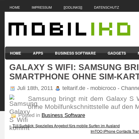
HOME
IMPRESSUM
[[ODLINKS]]
DATENSCHUTZ
HOME
APPS
BUSINESS SOFTWARE
GADGETS
GALAXY S WIFI: SAMSUNG BR
SMARTPHONES & HANDYS
TABLET-PCS
VERTRÄGE & TAR
SMARTPHONE OHNE SIM-KAR
Juli 18th, 2011
teltarif.de - mobicroco - Chann
Samsung bringt mit dem Galaxy S W
ohne Mobilfunkschnittstelle auf den M
Posted in
Business Software
«
TUI Surfstick: Spezielles Angebot fürs mobile Surfen im Ausland
ImTOO iPhone Contacts Trans