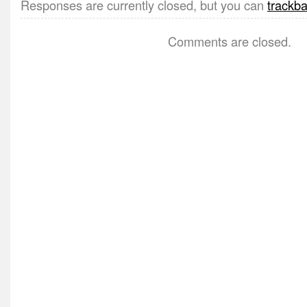
Responses are currently closed, but you can
trackb
Comments are closed.