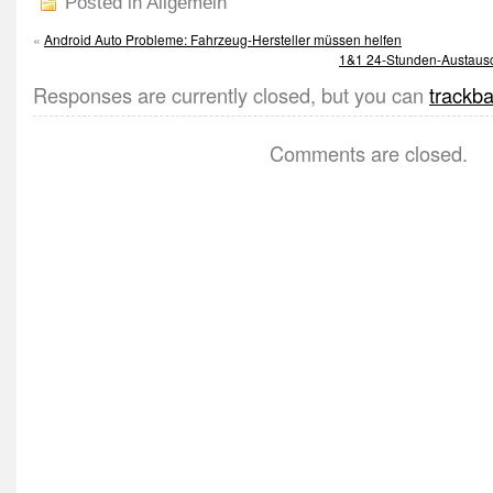
Posted in Allgemein
«
Android Auto Probleme: Fahrzeug-Hersteller müssen helfen
1&1 24-Stunden-Austausch
Responses are currently closed, but you can
trackb
Comments are closed.