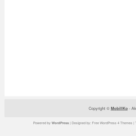
Copyright ©
MobilIKo
- Ak
Powered by
| Designed by:
Free WordPress 4 Themes
| 
WordPress