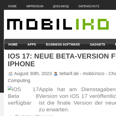
HOME
IMPRESSUM
[[ODLINKS]]
DATENSCHUTZ
HOME
APPS
BUSINESS SOFTWARE
GADGETS
IOS 17: NEUE BETA-VERSION 
SMARTPHONES & HANDYS
TABLET-PCS
VERTRÄGE & TAR
IPHONE
August 30th, 2023
teltarif.de - mobicroco - Ch
Computing
Apple hat am Diens­tag­abe
Version von iOS 17 veröf­fent­l
ist die finale Version der ne
zu erwarten.