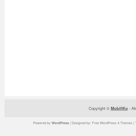
Copyright ©
MobilIKo
- Ak
Powered by
| Designed by:
Free WordPress 4 Themes
| 
WordPress