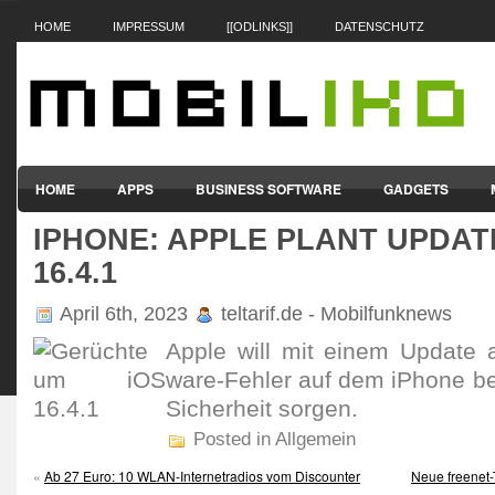
HOME
IMPRESSUM
[[ODLINKS]]
DATENSCHUTZ
HOME
APPS
BUSINESS SOFTWARE
GADGETS
IPHONE: APPLE PLANT UPDAT
SMARTPHONES & HANDYS
TABLET-PCS
VERTRÄGE & TAR
16.4.1
April 6th, 2023
teltarif.de - Mobilfunknews
Apple will mit einem Update a
ware-Fehler auf dem iPhone b
Sicher­heit sorgen.
Posted in Allgemein
«
Ab 27 Euro: 10 WLAN-Internetradios vom Discounter
Neue freenet-T