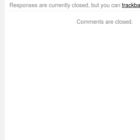
Responses are currently closed, but you can
trackb
Comments are closed.