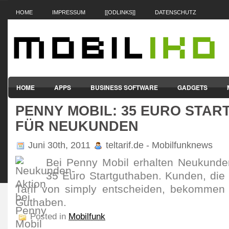
HOME
IMPRESSUM
[[ODLINKS]]
DATENSCHUTZ
HOME
APPS
BUSINESS SOFTWARE
GADGETS
PENNY MOBIL: 35 EURO STA
SMARTPHONES & HANDYS
TABLET-PCS
VERTRÄGE & TAR
FÜR NEUKUNDEN
Juni 30th, 2011
teltarif.de - Mobilfunknews
Bei Penny Mobil erhalten Neukunde
35 Euro Startguthaben. Kunden, die 
Tarif von simply entscheiden, bekommen
Guthaben.
Posted in
Mobilfunk