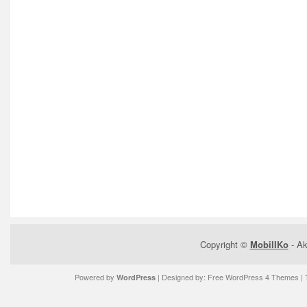
Copyright ©
MobilIKo
- Ak
Powered by
| Designed by:
Free WordPress 4 Themes
| 
WordPress