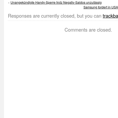
«
Unangekündigte Handy-Sperre trotz Negativ-Saldos unzulässig
Samsung fordert in USA 
Responses are currently closed, but you can
trackb
Comments are closed.