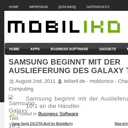
HOME
IMPRESSUM
[[ODLINKS]]
DATENSCHUTZ
HOME
APPS
BUSINESS SOFTWARE
GADGETS
SAMSUNG BEGINNT MIT DER
SMARTPHONES & HANDYS
TABLET-PCS
VERTRÄGE & TAR
AUSLIEFERUNG DES GALAXY T
August 2nd, 2011
teltarif.de - mobicroco - Cha
Computing
Samsung beginnt mit der Ausliefer
10.1 an die Händler.
Posted in
Business Software
«
Case-Serie DICOTA Built for BlackBerry
Was brin