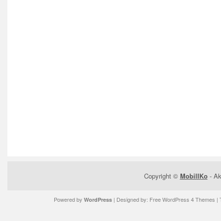
Copyright ©
MobilIKo
- Ak
Powered by
| Designed by:
Free WordPress 4 Themes
| 
WordPress