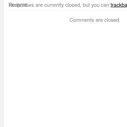
Responses are currently closed, but you can
trackb
Comments are closed.