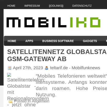
HOME
IMPRESSUM
[[ODLINKS]]
DATENSCHUTZ
HOME
APPS
BUSINESS SOFTWARE
GADGETS
SATELLITENNETZ GLOBALSTA
SMARTPHONES & HANDYS
TABLET-PCS
VERTRÄGE & TAR
GSM-GATEWAY AB
April 27th, 2023
teltarif.de - Mobilfunknews
"Mobiles Tele­fonieren welt­weit
liten­sys­teme. Anfangs konnten
darin roamen. Hohe Preise 
Nutzung.
Posted in Allgemein