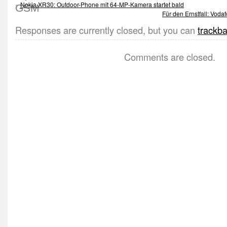
«
Nokia XR30: Outdoor-Phone mit 64-MP-Kamera startet bald
Für den Ernstfall: Voda
Responses are currently closed, but you can
trackb
Comments are closed.