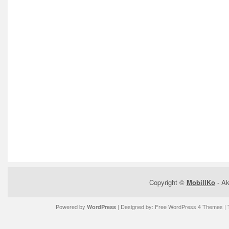
Copyright ©
MobilIKo
- Ak
Powered by
| Designed by:
Free WordPress 4 Themes
| 
WordPress