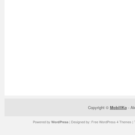
Copyright ©
MobilIKo
- Ak
Powered by
| Designed by:
Free WordPress 4 Themes
| 
WordPress