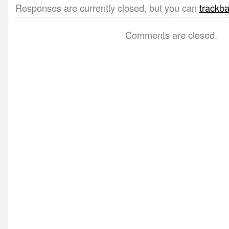
Responses are currently closed, but you can
trackb
Comments are closed.