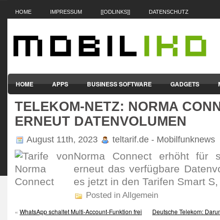
HOME
IMPRESSUM
[[ODLINKS]]
DATENSCHUTZ
HOME
APPS
BUSINESS SOFTWARE
GADGETS
TELEKOM-NETZ: NORMA CON
SMARTPHONES & HANDYS
TABLET-PCS
VERTRÄGE & TAR
ERNEUT DATENVOLUMEN
August 11th, 2023
teltarif.de - Mobilfunknews
Norma Connect erhöht für se
erneut das verfüg­bare Daten­v
es jetzt in den Tarifen Smart S
Posted in Allgemein
«
WhatsApp schaltet Multi-Account-Funktion frei
Deutsche Telekom: Darum