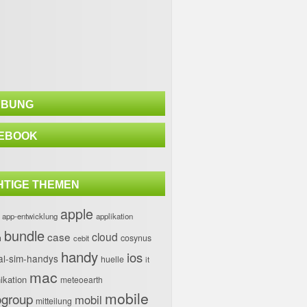
BUNG
EBOOK
HTIGE THEMEN
apple
app-entwicklung
applikation
bundle
case
cloud
h
cosynus
cebit
handy
ios
al-sim-handys
huelle
it
mac
kation
meteoearth
mobile
group
mobil
mitteilung