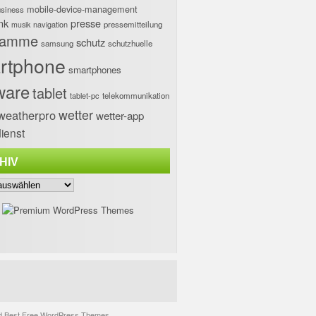
mobile-device-management
usiness
nk
presse
navigation
pressemitteilung
musik
ramme
schutz
samsung
schutzhuelle
rtphone
smartphones
ware
tablet
tablet-pc
telekommunikation
wetter
weatherpro
wetter-app
ienst
HIV
d
Best Free WordPress Themes
.