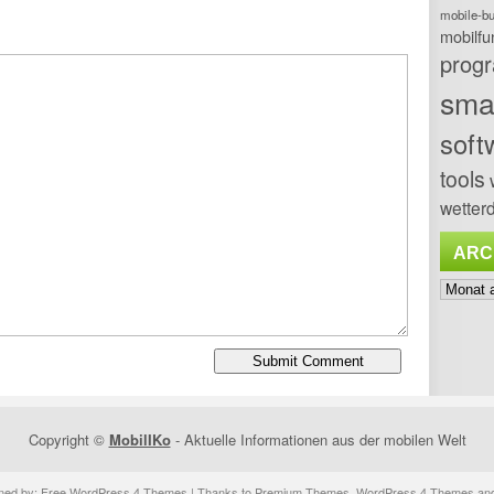
mobile-b
mobilfu
prog
sma
soft
tools
wetterd
ARC
Archiv
Copyright ©
MobilIKo
- Aktuelle Informationen aus der mobilen Welt
ned by:
Free WordPress 4 Themes
| Thanks to
Premium Themes
,
WordPress 4 Themes
an