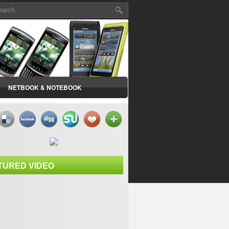
NETBOOK & NOTEBOOK
TURED VIDEO