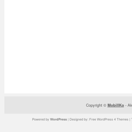
Copyright ©
MobilIKo
- Ak
Powered by
| Designed by:
Free WordPress 4 Themes
| 
WordPress