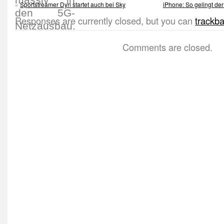
«
Sportstreamer Dyn startet auch bei Sky
iPhone: So gelingt der
Responses are currently closed, but you can
trackb
Comments are closed.