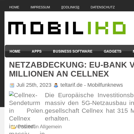
HOME
IMPRESSUM
[[ODLINKS]]
DATENSCHUTZ
HOME
APPS
BUSINESS SOFTWARE
GADGETS
NETZABDECKUNG: EU-BANK V
SMARTPHONES & HANDYS
TABLET-PCS
VERTRÄGE & TAR
MILLIONEN AN CELLNEX
Juli 25th, 2023
teltarif.de - Mobilfunknews
Die Euro­päi­sche Inves­titi­on
massiv den 5G-Netz­ausbau i
gesell­schaft Cellnex hat 315 M
erhalten.
Posted in Allgemein