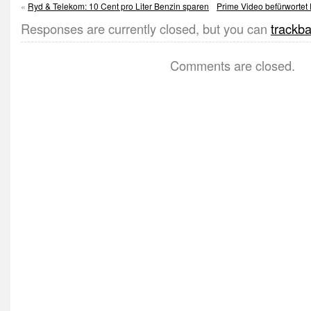
«
Ryd & Telekom: 10 Cent pro Liter Benzin sparen
Prime Video befürwortet 
Responses are currently closed, but you can
trackb
Comments are closed.