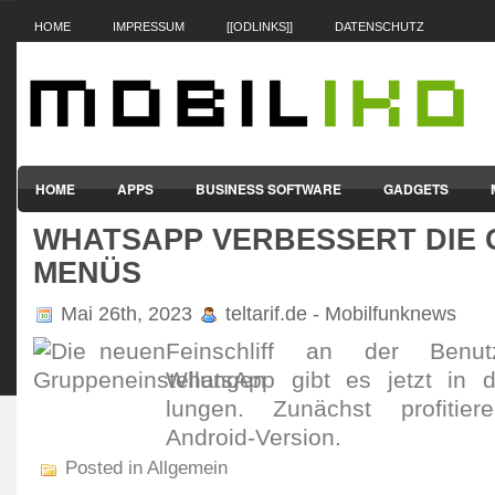
HOME
IMPRESSUM
[[ODLINKS]]
DATENSCHUTZ
HOME
APPS
BUSINESS SOFTWARE
GADGETS
WHATSAPP VERBESSERT DIE 
SMARTPHONES & HANDYS
TABLET-PCS
VERTRÄGE & TAR
MENÜS
Mai 26th, 2023
teltarif.de - Mobilfunknews
Fein­schliff an der Benut­z
WhatsApp gibt es jetzt in den
lungen. Zunächst profi­tier
Android-Version.
Posted in Allgemein