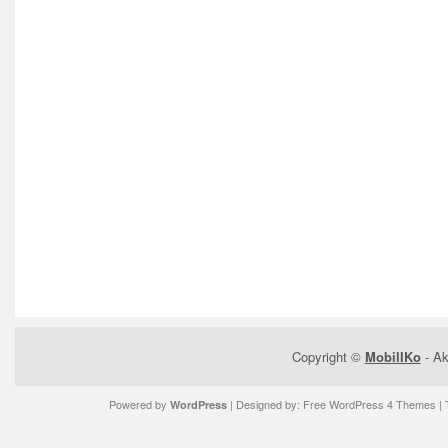
Copyright ©
MobilIKo
- Ak
Powered by
| Designed by:
Free WordPress 4 Themes
| 
WordPress